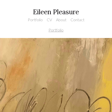
Eileen Pleasure
Portfolio
CV
About
Contact
Portfolio