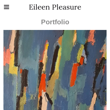
Eileen Pleasure
Portfolio