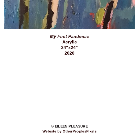
My First Pandemic
Acrylic
24"x24"
2020
© EILEEN PLEASURE
Website by OtherPeoplesPixels